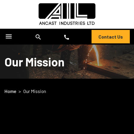
menu
search
Contact Us
call
Our Mission
Home
>
Our Mission