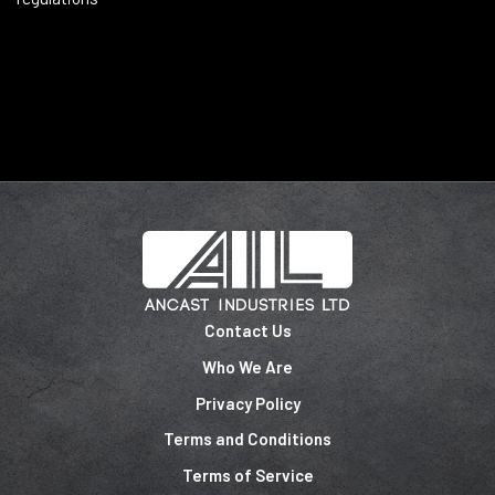
Contact Us
Who We Are
Privacy Policy
Terms and Conditions
Terms of Service