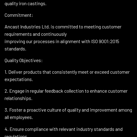
quality iron castings.
Commitment:
Ancast Industries Ltd. is committed to meeting customer
requirements and continuously
improving our processes in alignment with ISO 9001:2015
standards.
Quality Objectives:
1. Deliver products that consistently meet or exceed customer
expectations.
2. Engage in regular feedback collection to enhance customer
relationships.
3. Foster a proactive culture of quality and improvement among
all employees.
4. Ensure compliance with relevant industry standards and
regulations