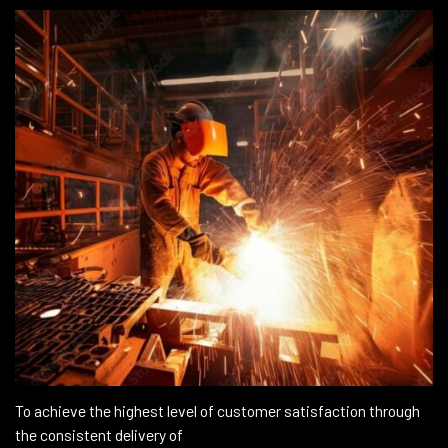
To achieve the highest level of customer satisfaction through
the consistent delivery of