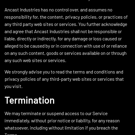
Ancast Industries has no control over, and assumes no
responsibility for, the content, privacy policies, or practices of
any third party web sites or services. You further acknowledge
and agree that Ancast Industries shall not be responsible or
liable, directly or indirectly, for any damage or loss caused or
alleged to be caused by or in connection with use of or reliance
on any such content, goods or services available on or through
any such web sites or services.
We strongly advise you to read the terms and conditions and
privacy policies of any third-party web sites or services that
you visit.
Termination
We may terminate or suspend access to our Service
immediately, without prior notice or liability, for any reason
whatsoever, including without limitation if you breach the
Terms.