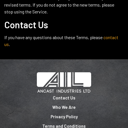
revised terms. If you do not agree to the new terms, please
stop using the Service.
Contact Us
If you have any questions about these Terms, please
contact
us
.
Contact Us
Who We Are
Privacy Policy
Terms and Conditions