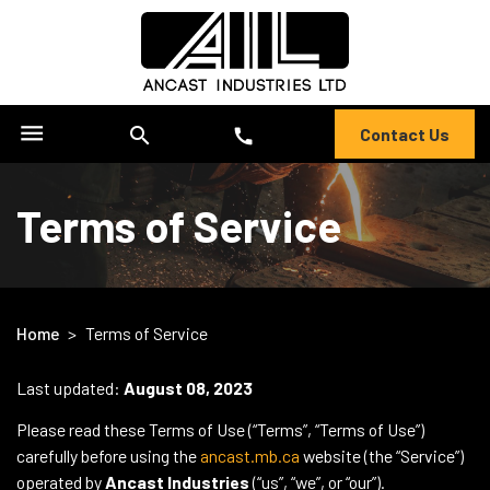
menu
search
Contact Us
call
Terms of Service
Home
>
Terms of Service
Last updated:
August 08, 2023
Please read these Terms of Use (“Terms”, “Terms of Use”)
carefully before using the
ancast.mb.ca
website (the “Service”)
operated by
Ancast Industries
(“us”, “we”, or “our”).