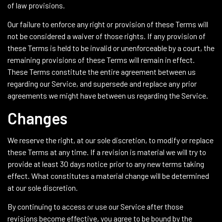
of law provisions.
Our failure to enforce any right or provision of these Terms will
not be considered a waiver of those rights. If any provision of
these Terms is held to be invalid or unenforceable by a court, the
remaining provisions of these Terms will remain in effect.
These Terms constitute the entire agreement between us
regarding our Service, and supersede and replace any prior
agreements we might have between us regarding the Service.
Changes
We reserve the right, at our sole discretion, to modify or replace
these Terms at any time. If a revision is material we will try to
provide at least 30 days notice prior to any new terms taking
effect. What constitutes a material change will be determined
at our sole discretion.
By continuing to access or use our Service after those
revisions become effective, you agree to be bound by the