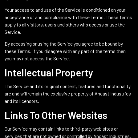
Your access to and use of the Service is conditioned on your
acceptance of and compliance with these Terms. These Terms
apply to all visitors, users and others who access or use the
Service.
By accessing or using the Service you agree to be bound by
these Terms. If you disagree with any part of the terms then
you may not access the Service.
Intellectual Property
The Service and its original content, features and functionality
are and will remain the exclusive property of Ancast Industries
and its licensors.
Links To Other Websites
Our Service may contain links to third-party web sites or
services that are not owned or controlled by Ancast Industries.