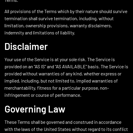
All provisions of the Terms which by their nature should survive
termination shall survive termination, including, without
limitation, ownership provisions, warranty disclaimers,
indemnity and limitations of liability.
Disclaimer
Your use of the Service is at your sole risk. The Service is
provided on an “AS IS” and “AS AVAILABLE” basis. The Service is
provided without warranties of any kind, whether express or
implied, including, but not limited to, implied warranties of
merchantability, fitness for a particular purpose, non-
infringement or course of performance.
Governing Law
These Terms shall be governed and construed in accordance
with the laws of the United States without regard to its conflict